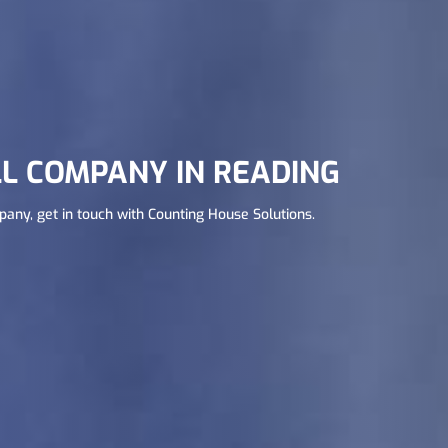
L COMPANY IN READING
mpany, get in touch with Counting House Solutions.