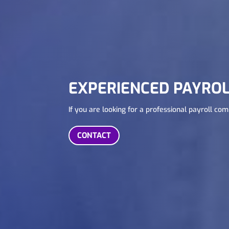
EXPERIENCED PAYROL
If you are looking for a professional payroll co
CONTACT