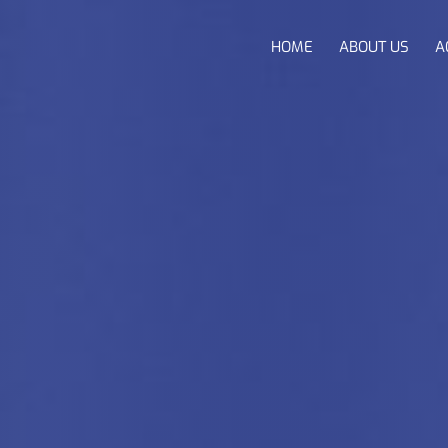
HOME
ABOUT US
A