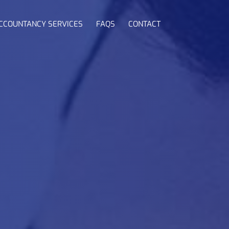
CCOUNTANCY SERVICES
FAQS
CONTACT